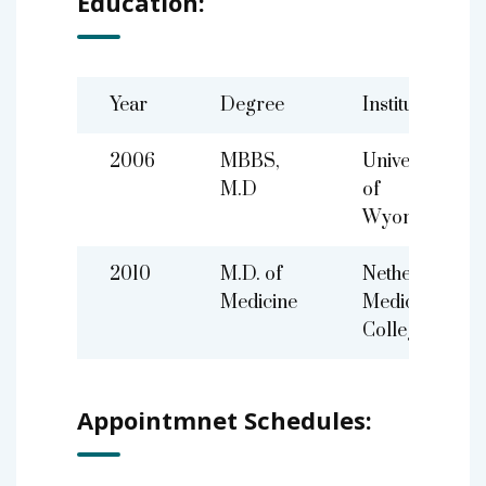
Education:
Year
Degree
Institute
2006
MBBS,
University
M.D
of
Wyoming
2010
M.D. of
Netherland
Medicine
Medical
College
Appointmnet Schedules: