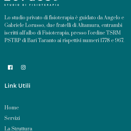
Lo studio privato di fisioterapia è guidato da Angelo e
Gabriele Lorusso, due fratelli di Altamura, entrambi
iscritti all’albo di Fisioterapia, presso l’ordine TSRM
PSTRP di Bari Taranto ai rispettivi numeri 1778 e 967.
Link Utili
Home
Servizi
La Struttura