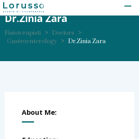
Skip
to
Dr.Zinia Zara
content
>
>
Fisioterapisti
Doctors
>
Gastroenterology
Dr.Zinia Zara
About Me: