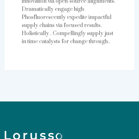
innovation via open-source alignments.
Dramatically engage high-
Phosfluorescently expedite impactful
supply chains via focused results.
Holistically . Compellingly supply just
in time catalysts for change through..