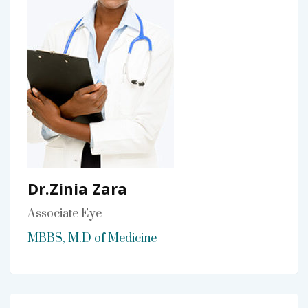
Dr.Zinia Zara
Associate Eye
MBBS, M.D of Medicine