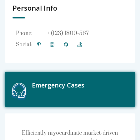
Personal Info
+ (123) 1800-567
Phone:
Social:
Emergency Cases
Efficiently myocardinate market-driven