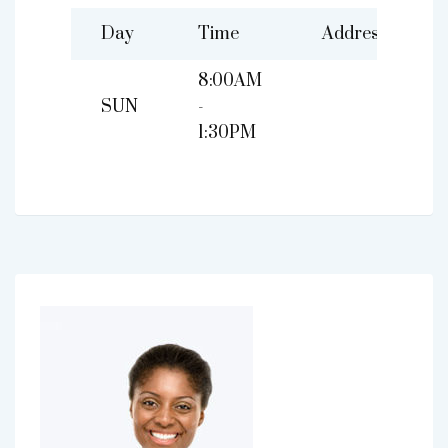
Day
Time
Address
8:00AM
SUN
-
1:30PM