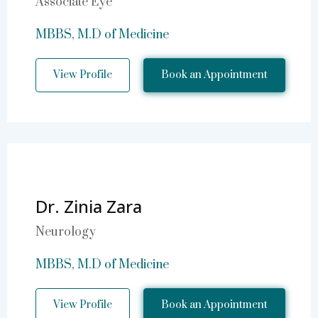
Associate Eye
MBBS, M.D of Medicine
View Profile
Book an Appointment
Dr. Zinia Zara
Neurology
MBBS, M.D of Medicine
View Profile
Book an Appointment