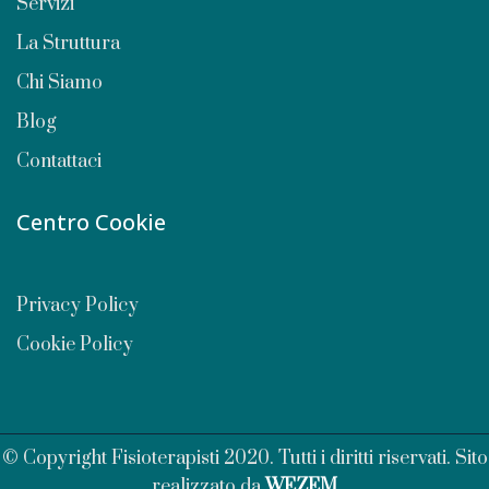
Servizi
La Struttura
Chi Siamo
Blog
Contattaci
Centro Cookie
Privacy Policy
Cookie Policy
© Copyright Fisioterapisti 2020. Tutti i diritti riservati. Sito
realizzato da
WEZEM