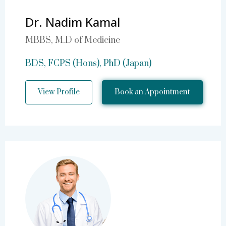
Dr. Nadim Kamal
MBBS, M.D of Medicine
BDS, FCPS (Hons), PhD (Japan)
View Profile
Book an Appointment