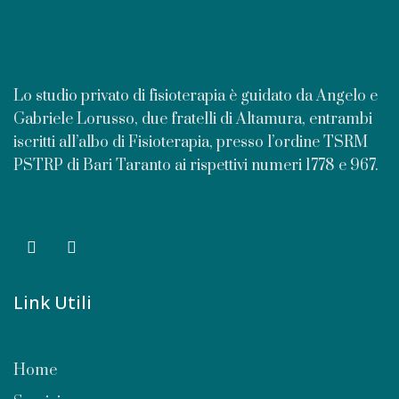
Lo studio privato di fisioterapia è guidato da Angelo e
Gabriele Lorusso, due fratelli di Altamura, entrambi
iscritti all’albo di Fisioterapia, presso l’ordine TSRM
PSTRP di Bari Taranto ai rispettivi numeri 1778 e 967.
Link Utili
Home