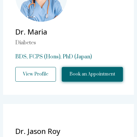
Dr. Maria
Diabetes
BDS, FCPS (Hons), PhD (Japan)
View Profile
Book an Appointment
Dr. Jason Roy