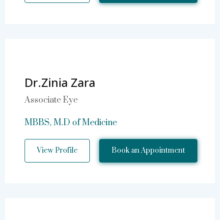
Dr.Zinia Zara
Associate Eye
MBBS, M.D of Medicine
View Profile
Book an Appointment