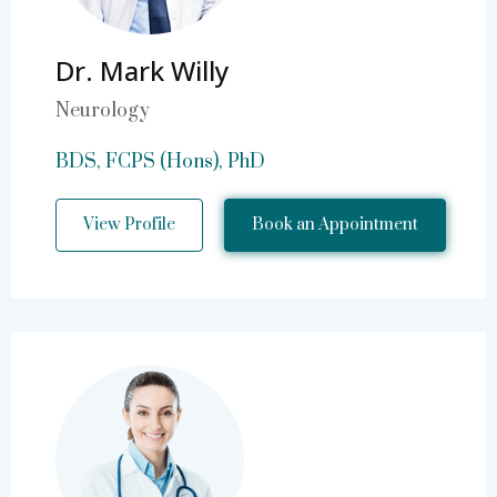
Dr. Mark Willy
Neurology
BDS, FCPS (Hons), PhD
View Profile
Book an Appointment