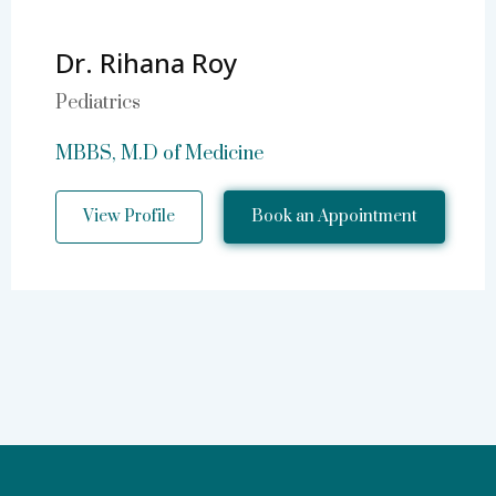
Dr. Rihana Roy
Pediatrics
MBBS, M.D of Medicine
View Profile
Book an Appointment