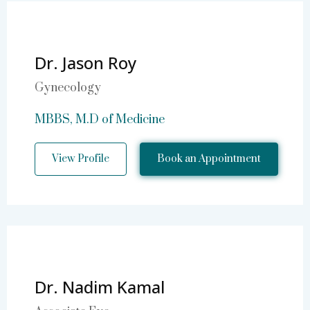
Dr. Jason Roy
Gynecology
MBBS, M.D of Medicine
View Profile
Book an Appointment
Dr. Nadim Kamal