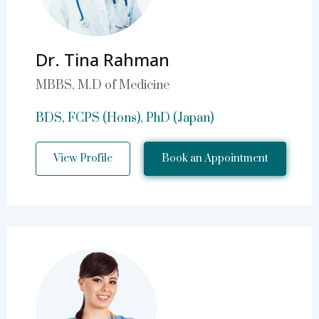
Dr. Tina Rahman
MBBS, M.D of Medicine
BDS, FCPS (Hons), PhD (Japan)
View Profile
Book an Appointment