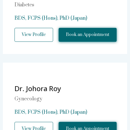
Diabetes
BDS, FCPS (Hons), PhD (Japan)
View Profile
Book an Appointment
Dr. Johora Roy
Gynecology
BDS, FCPS (Hons), PhD (Japan)
View Profile
Book an Appointment