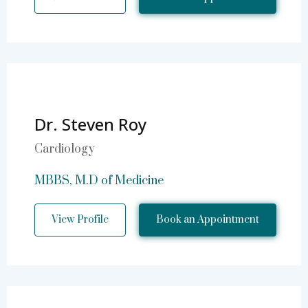
Dr. Steven Roy
Cardiology
MBBS, M.D of Medicine
View Profile
Book an Appointment