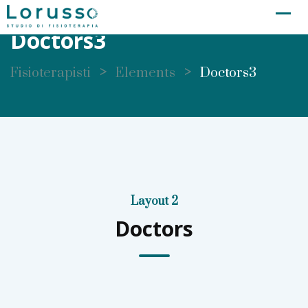
Doctors3
>
>
Fisioterapisti
Elements
Doctors3
Layout 2
Doctors