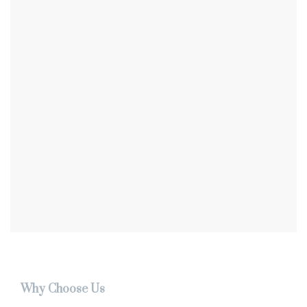
Why Choose Us