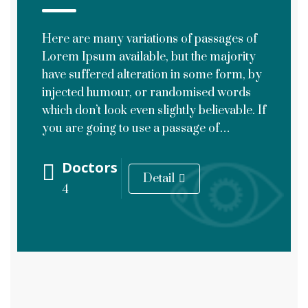
Here are many variations of passages of
Lorem Ipsum available, but the majority
have suffered alteration in some form, by
injected humour, or randomised words
which don’t look even slightly believable. If
you are going to use a passage of…
Doctors
Detail
4