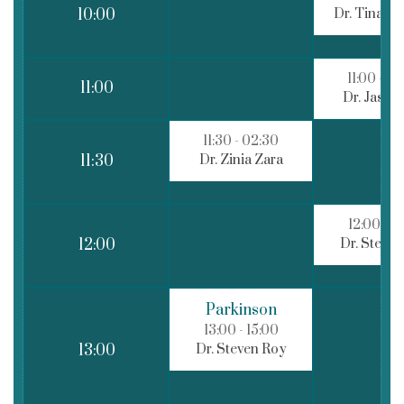
Dr. Tina R
10:00
11:00
- 02
11:00
Dr. Jason
11:30
- 02:30
Dr. Zinia Zara
11:30
12:00
- 1
Dr. Steve
12:00
Parkinson
13:00
- 15:00
Dr. Steven Roy
13:00