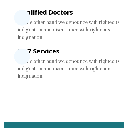
Qualified Doctors
On the other hand we denounce with righteous
indignation and disenounce with righteous
indignation.
24/7 Services
On the other hand we denounce with righteous
indignation and disenounce with righteous
indignation.