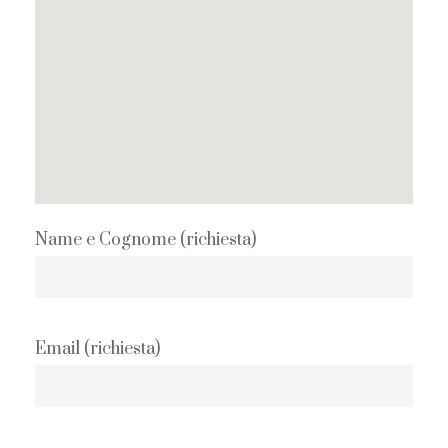
Name e Cognome (richiesta)
Email (richiesta)