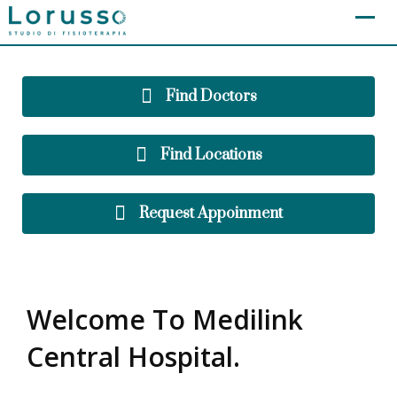
[layerslider id="2"]
Find Doctors
Find Locations
Request Appoinment
Welcome To Medilink
Central Hospital.