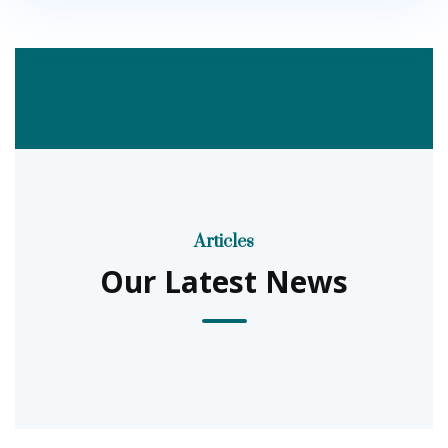
Articles
Our Latest News