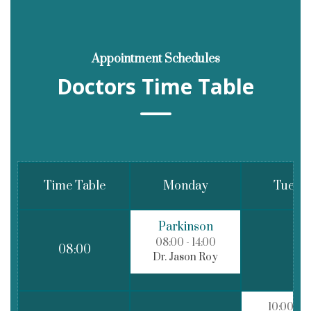
Appointment Schedules
Doctors Time Table
Time Table
Monday
Tuesd
Parkinson
08:00
- 14:00
08:00
Dr. Jason Roy
10:00
- 1