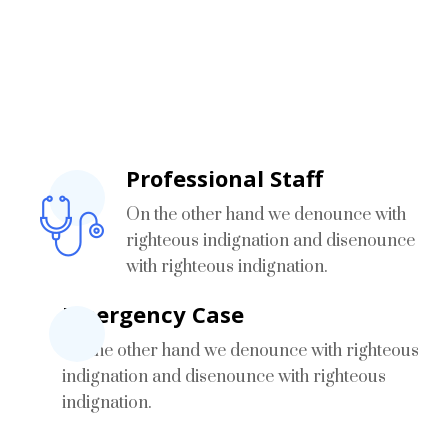
What’s Our Speciality
On the other hand we denounce with righteous
indignation
Professional Staff
On the other hand we denounce with
righteous indignation and disenounce
with righteous indignation.
Emergency Case
On the other hand we denounce with righteous
indignation and disenounce with righteous
indignation.