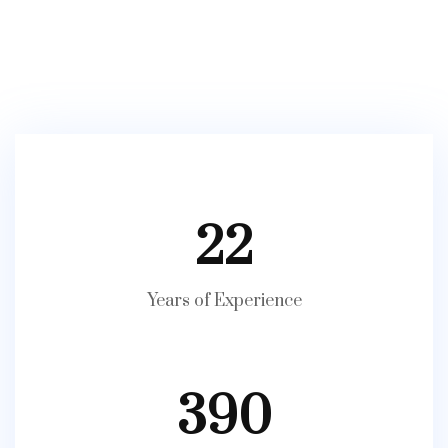
22
Years of Experience
390