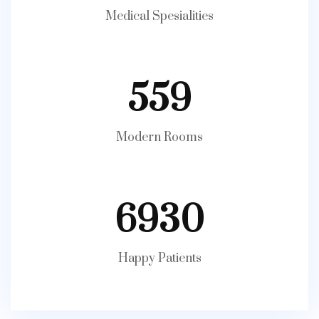
Medical Spesialities
559
Modern Rooms
6930
Happy Patients