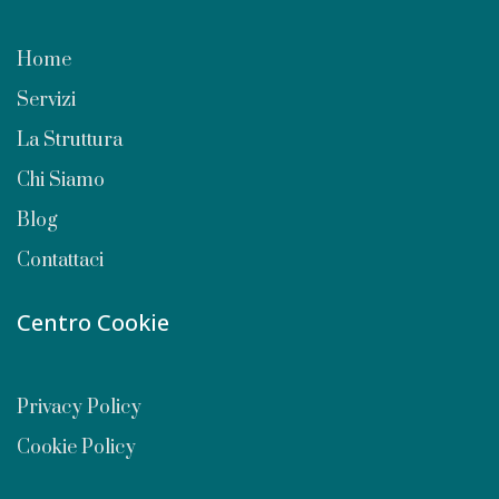
Home
Servizi
La Struttura
Chi Siamo
Blog
Contattaci
Centro Cookie
Privacy Policy
Cookie Policy