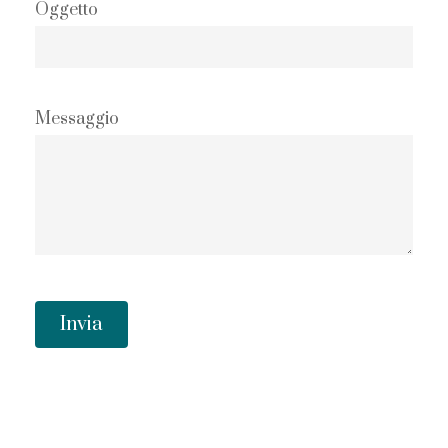
Oggetto
Messaggio