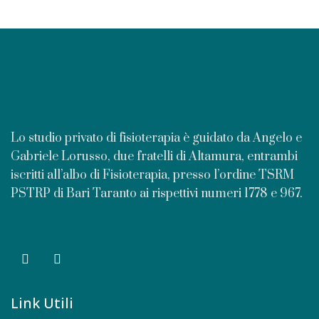
Lo studio privato di fisioterapia è guidato da Angelo e
Gabriele Lorusso, due fratelli di Altamura, entrambi
iscritti all’albo di Fisioterapia, presso l’ordine TSRM
PSTRP di Bari Taranto ai rispettivi numeri 1778 e 967.
Link Utili