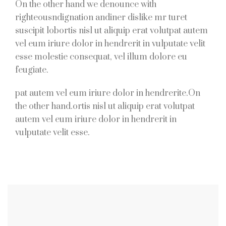
On the other hand we denounce with
righteousndignation andiner dislike mr turet
suscipit lobortis nisl ut aliquip erat volutpat autem
vel eum iriure dolor in hendrerit in vulputate velit
esse molestie consequat, vel illum dolore eu
feugiate.
pat autem vel eum iriure dolor in hendrerite.On
the other hand.ortis nisl ut aliquip erat volutpat
autem vel eum iriure dolor in hendrerit in
vulputate velit esse.